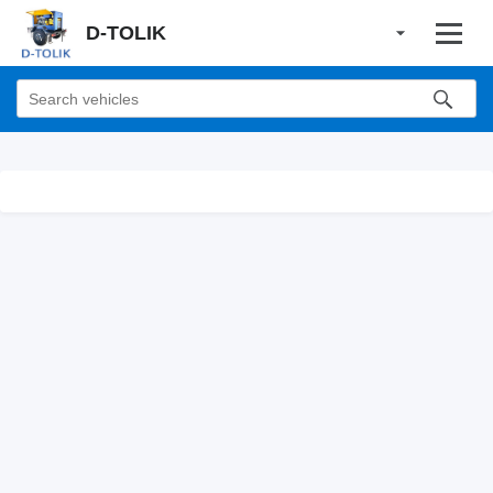
D-TOLIK