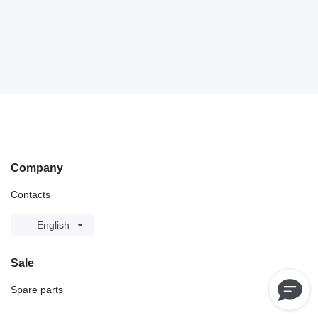
Company
Contacts
English
Sale
Spare parts